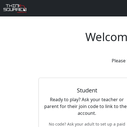
Welcom
Please 
Student
Ready to play? Ask your teacher or
parent for their join code to link to the
account.
No code? Ask your adult to set up a paid