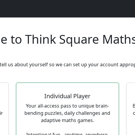
e to Think Square Math
tell us about yourself so we can set up your account approp
Individual Player
Your all-access pass to unique brain-
B
ir
bending puzzles, daily challenges and
adaptive maths games.
Intentional fun - anytime, anywhere.