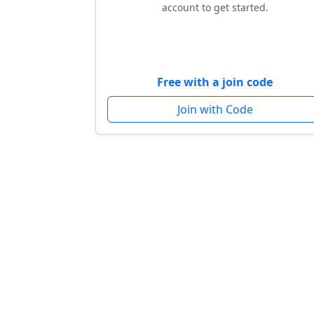
account to get started.
Free with a join code
Join with Code