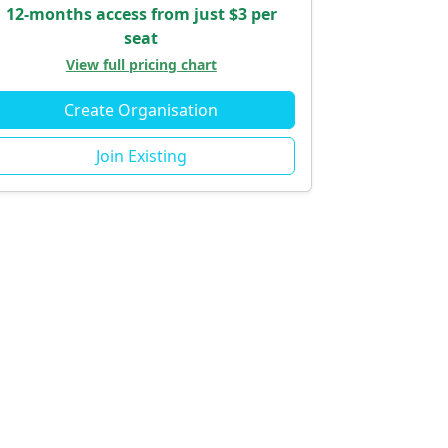
12-months access from just $3 per
seat
View full pricing chart
Create Organisation
Join Existing