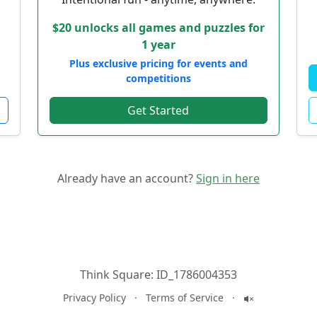
$20 unlocks all games and puzzles for
1 year
Plus exclusive pricing for events and
competitions
Get Started
Already have an account?
Sign in here
Think Square:
ID_1786004353
Privacy Policy
·
Terms of Service
·