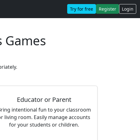
Try for free
Register
Login
s Games
riately.
Educator or Parent
ring intentional fun to your classroom
or living room. Easily manage accounts
for your students or children.