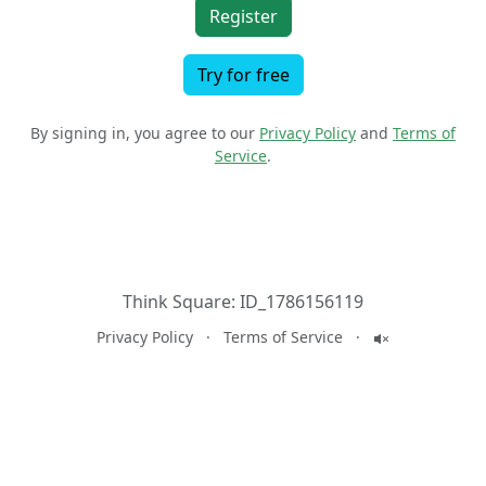
Register
Try for free
By signing in, you agree to our
Privacy Policy
and
Terms of
Service
.
Think Square:
ID_1786156119
Privacy Policy
·
Terms of Service
·