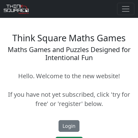
Think Square Maths Games
Maths Games and Puzzles Designed for
Intentional Fun
Hello. Welcome to the new website!
If you have not yet subscribed, click 'try for
free' or 'register' below.
Login